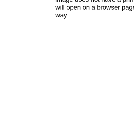
will open on a browser page 
way.