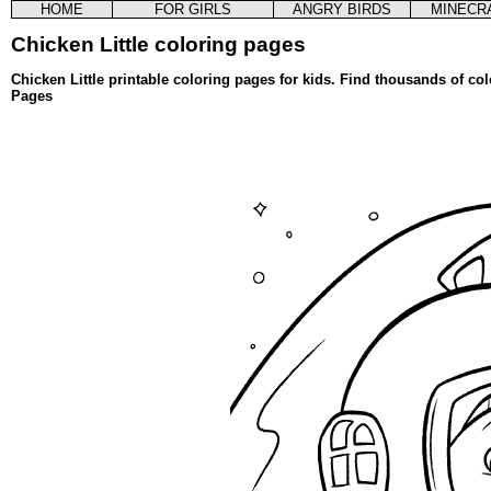
HOME
FOR GIRLS
ANGRY BIRDS
MINECR
Chicken Little coloring pages
Chicken Little printable coloring pages for kids. Find thousands of co
Pages