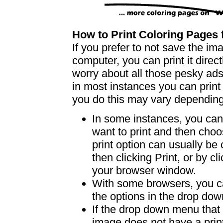
How to Print Coloring Page
If you prefer to not save the i
computer, you can print it dire
worry about all those pesky ad
in most instances you can print
you do this may vary dependin
In some instances, you can 
want to print and then choo
print option can usually b
then clicking Print, or by clic
your browser window.
With some browsers, you can
the options in the drop down
If the drop down menu that 
image does not have a print