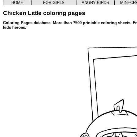
HOME
FOR GIRLS
ANGRY BIRDS
MINECR
Chicken Little coloring pages
Coloring Pages database. More than 7500 printable coloring sheets. Fr
kids heroes.