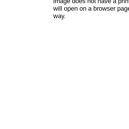
image does not have a print
will open on a browser page 
way.