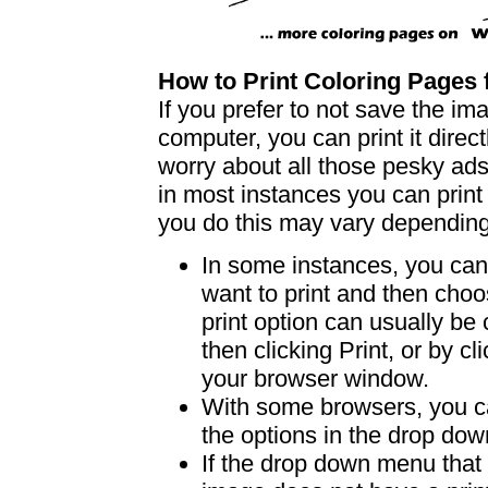
How to Print Coloring Page
If you prefer to not save the i
computer, you can print it dire
worry about all those pesky ad
in most instances you can print
you do this may vary dependin
In some instances, you can 
want to print and then choo
print option can usually b
then clicking Print, or by clic
your browser window.
With some browsers, you can
the options in the drop down
If the drop down menu that 