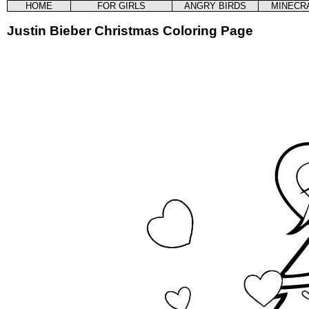
HOME
FOR GIRLS
ANGRY BIRDS
MINECR
Justin Bieber Christmas Coloring Page