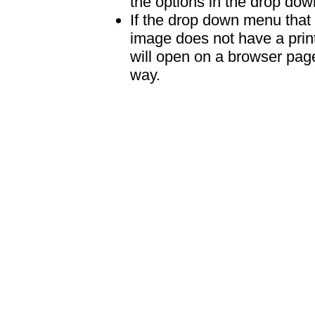
the options in the drop down
If the drop down menu that 
image does not have a print
will open on a browser page 
way.