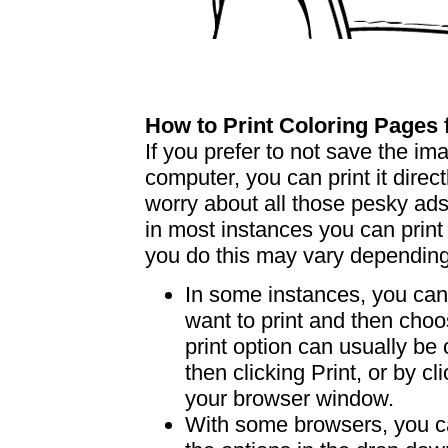
How to Print Coloring Page
If you prefer to not save the i
computer, you can print it dire
worry about all those pesky ad
in most instances you can print
you do this may vary dependin
In some instances, you can 
want to print and then choo
print option can usually b
then clicking Print, or by clic
your browser window.
With some browsers, you can