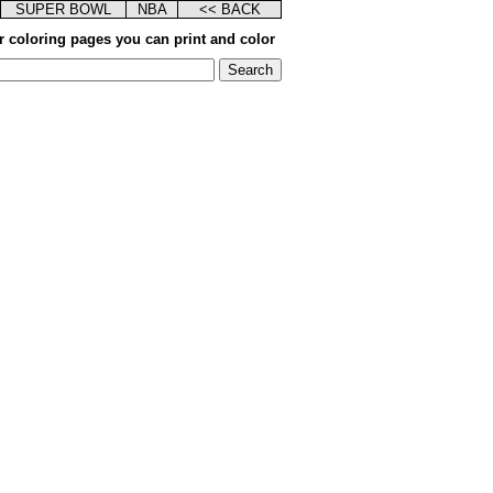
SUPER BOWL
NBA
<< BACK
r coloring pages you can print and color