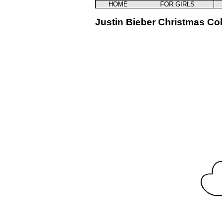
HOME
FOR GIRLS
Justin Bieber Christmas Co