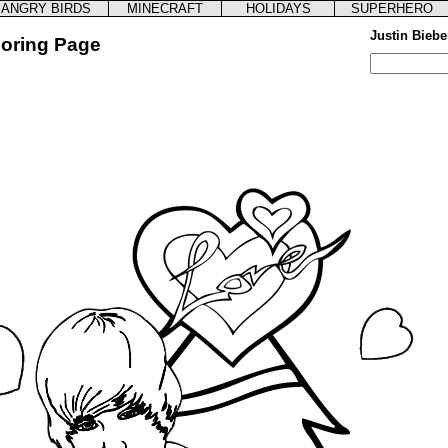
ANGRY BIRDS
MINECRAFT
HOLIDAYS
SUPERHERO
Justin Biebe
loring Page