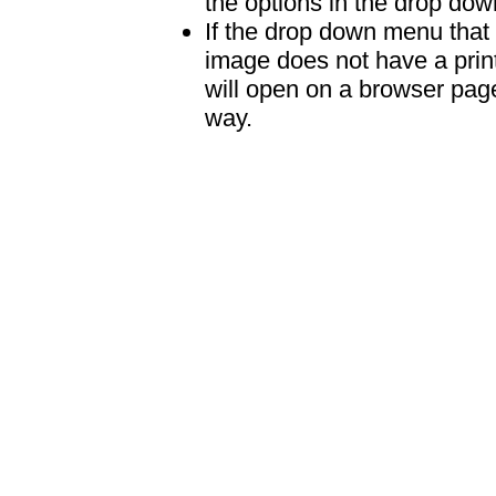
the options in the drop down
If the drop down menu that 
image does not have a print
will open on a browser page 
way.