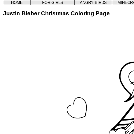
HOME
FOR GIRLS
ANGRY BIRDS
MINECR
Justin Bieber Christmas Coloring Page