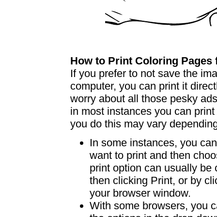
How to Print Coloring Page
If you prefer to not save the i
computer, you can print it dire
worry about all those pesky ad
in most instances you can print
you do this may vary dependin
In some instances, you can 
want to print and then choo
print option can usually b
then clicking Print, or by clic
your browser window.
With some browsers, you can