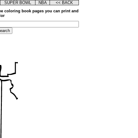
SUPER BOWL
NBA
<< BACK
ee coloring book pages you can print and
lor