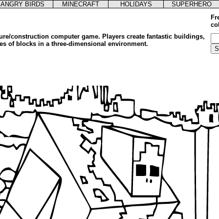
ANGRY BIRDS
MINECRAFT
HOLIDAYS
SUPERHERO
Fr
co
ure/construction computer game. Players create fantastic buildings,
pes of blocks in a three-dimensional environment.