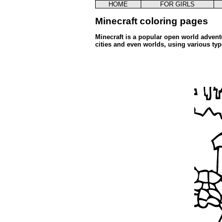
HOME
FOR GIRLS
Minecraft coloring pages
Minecraft is a popular open world advent
cities and even worlds, using various ty