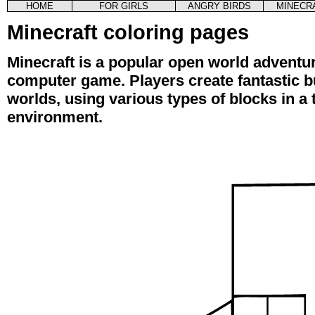
HOME
FOR GIRLS
ANGRY BIRDS
MINECR
Minecraft coloring pages
Minecraft is a popular open world adventu
computer game. Players create fantastic bu
worlds, using various types of blocks in a
environment.