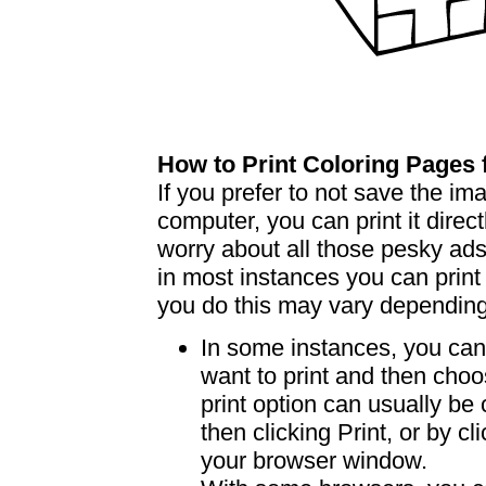
How to Print Coloring Page
If you prefer to not save the i
computer, you can print it dire
worry about all those pesky ad
in most instances you can print
you do this may vary dependin
In some instances, you can 
want to print and then choo
print option can usually b
then clicking Print, or by clic
your browser window.