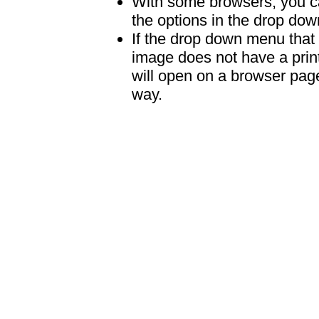
With some browsers, you can
the options in the drop down
If the drop down menu that 
image does not have a print
will open on a browser page 
way.