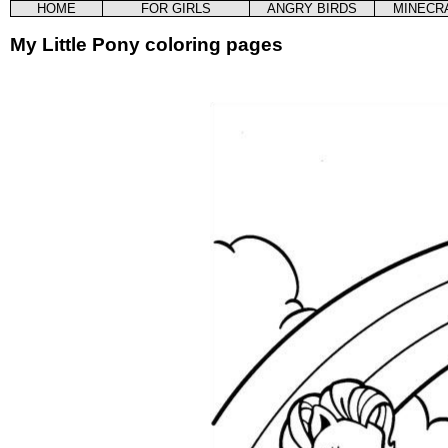
HOME
FOR GIRLS
ANGRY BIRDS
MINECR
My Little Pony coloring pages