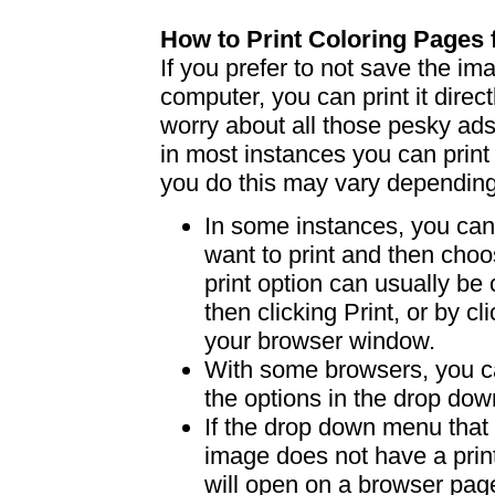
How to Print Coloring Page
If you prefer to not save the i
computer, you can print it dire
worry about all those pesky ad
in most instances you can print
you do this may vary dependin
In some instances, you can 
want to print and then choo
print option can usually b
then clicking Print, or by clic
your browser window.
With some browsers, you can
the options in the drop down
If the drop down menu that 
image does not have a print
will open on a browser page 