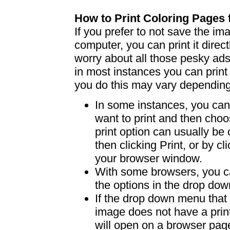
How to Print Coloring Page
If you prefer to not save the i
computer, you can print it dire
worry about all those pesky ad
in most instances you can print
you do this may vary dependin
In some instances, you can 
want to print and then choo
print option can usually b
then clicking Print, or by clic
your browser window.
With some browsers, you can
the options in the drop down
If the drop down menu that 
image does not have a print
will open on a browser page 