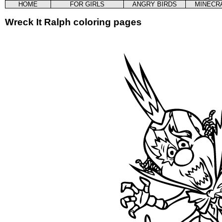
HOME
FOR GIRLS
ANGRY BIRDS
MINECR
Wreck It Ralph coloring pages