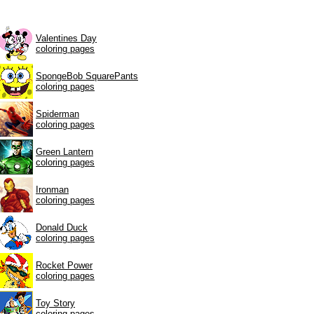
Valentines Day
coloring pages
SpongeBob SquarePants
coloring pages
Spiderman
coloring pages
Green Lantern
coloring pages
Ironman
coloring pages
Donald Duck
coloring pages
Rocket Power
coloring pages
Toy Story
coloring pages