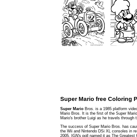
Super Mario free Coloring 
Super Mario
Bros. is a 1985 platform vid
Mario Bros. It is the first of the Super Ma
Mario's brother Luigi as he travels throug
The success of Super Mario Bros. has cause
the Wii and Nintendo DSi XL consoles in re-
2005, IGN's poll named it as The Greatest