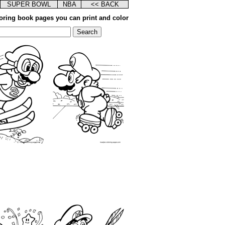
SUPER BOWL
NBA
<< BACK
oring book pages you can print and color