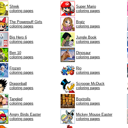
Shrek
Super Mario
coloring pages
coloring pages
The Powerpuff Girls
Bratz
coloring pages
coloring pages
Big Hero 6
Jungle Book
coloring pages
coloring pages
Ben 10
Dinosaur
coloring pages
coloring pages
Frozen
Rio
coloring pages
coloring pages
Dragonball
Scrooge McDuck
coloring pages
coloring pages
Tangled
Boxtrolls
coloring pages
coloring pages
Angry Birds Easter
Mickey Mouse Easter
coloring pages
coloring pages