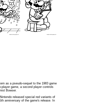
stem as a pseudo-sequel to the 1983 game
wo-player game, a second player controls
nist Bowser.
intendo released special red variants of
5th anniversary of the game's release. In