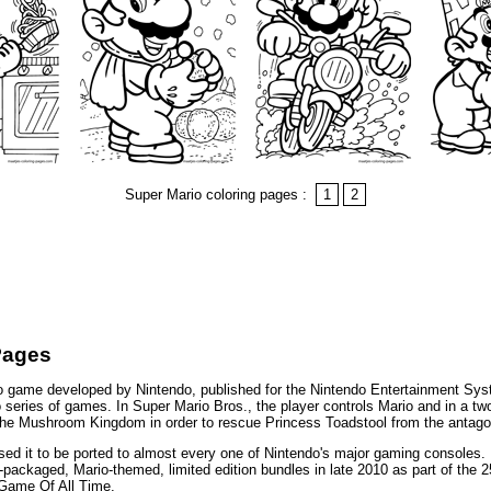
Super Mario coloring pages :
1
2
Pages
eo game developed by Nintendo, published for the Nintendo Entertainment Sy
rio series of games. In Super Mario Bros., the player controls Mario and in a t
h the Mushroom Kingdom in order to rescue Princess Toadstool from the antago
d it to be ported to almost every one of Nintendo's major gaming consoles. N
packaged, Mario-themed, limited edition bundles in late 2010 as part of the 2
 Game Of All Time.