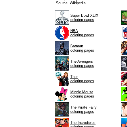
Source: Wikipedia
Super Bowl XLIX
coloring pages
NBA
coloring pages
Batman
coloring pages
The Avengers
coloring pages
Thor
coloring pages
Minnie Mouse
coloring pages
The Pirate Fairy
coloring pages
The Incredibles
coloring pages