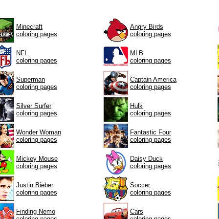
Minecraft
Angry Birds
coloring pages
coloring pages
NFL
MLB
coloring pages
coloring pages
Superman
Captain America
coloring pages
coloring pages
Silver Surfer
Hulk
coloring pages
coloring pages
Wonder Woman
Fantastic Four
coloring pages
coloring pages
Mickey Mouse
Daisy Duck
coloring pages
coloring pages
Justin Bieber
Soccer
coloring pages
coloring pages
Finding Nemo
Cars
coloring pages
coloring pages