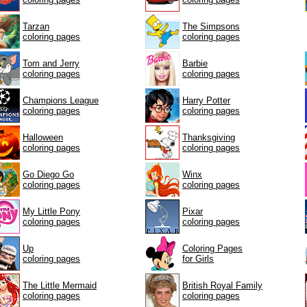
Tarzan
The Simpsons
coloring pages
coloring pages
Tom and Jerry
Barbie
coloring pages
coloring pages
Champions League
Harry Potter
coloring pages
coloring pages
Halloween
Thanksgiving
coloring pages
coloring pages
Go Diego Go
Winx
coloring pages
coloring pages
My Little Pony
Pixar
coloring pages
coloring pages
Up
Coloring Pages
coloring pages
for Girls
The Little Mermaid
British Royal Family
coloring pages
coloring pages