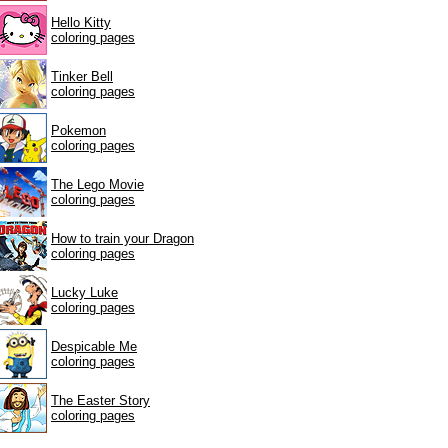
Hello Kitty
coloring pages
Tinker Bell
coloring pages
Pokemon
coloring pages
The Lego Movie
coloring pages
How to train your Dragon
coloring pages
Lucky Luke
coloring pages
Despicable Me
coloring pages
The Easter Story
coloring pages