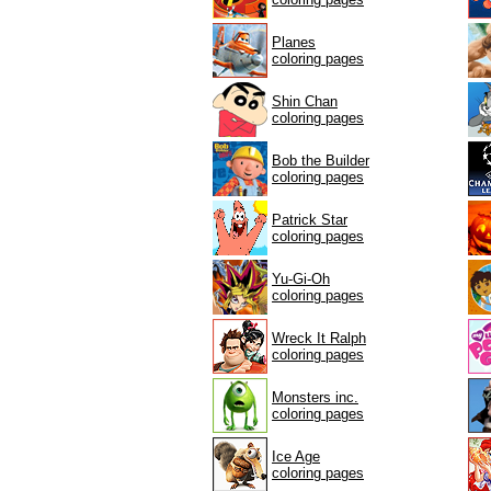
Planes
coloring pages
Shin Chan
coloring pages
Bob the Builder
coloring pages
Patrick Star
coloring pages
Yu-Gi-Oh
coloring pages
Wreck It Ralph
coloring pages
Monsters inc.
coloring pages
Ice Age
coloring pages