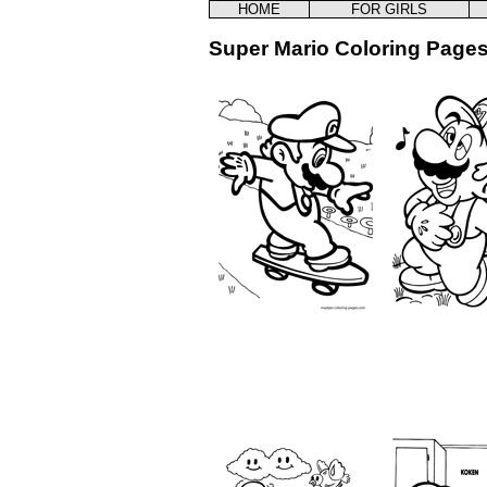
HOME
FOR GIRLS
Super Mario Coloring Pages