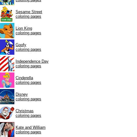
Sesame Street
coloring pages
Lion King
coloring pages
Goofy
coloring pages
Independence Day
coloring pages
Cinderella
coloring pages
Disney
coloring pages
Christmas
coloring pages
Kate and William
coloring pages