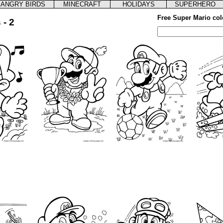
ANGRY BIRDS
MINECRAFT
HOLIDAYS
SUPERHERO
Free Super Mario col
 - 2