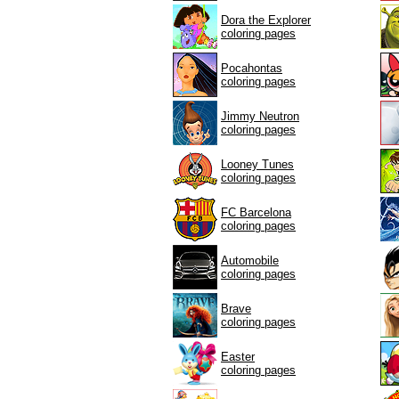
Dora the Explorer
coloring pages
Pocahontas
coloring pages
Jimmy Neutron
coloring pages
Looney Tunes
coloring pages
FC Barcelona
coloring pages
Automobile
coloring pages
Brave
coloring pages
Easter
coloring pages